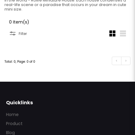
in the world - Rolife Miniature House. Each house condenses a
real-life scene or a paradise that occurs in your dream in cute
mini size.
0 Item(s)
Filter
<
>
Total: 0, Page: 0 of 0
Subscribe
Quicklinks
Home
Product
Blog