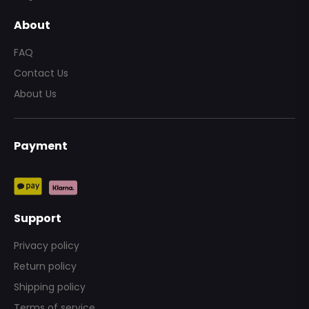
About
FAQ
Contact Us
About Us
Payment
Send
Support
Privacy policy
Return policy
Shipping policy
Terms of service