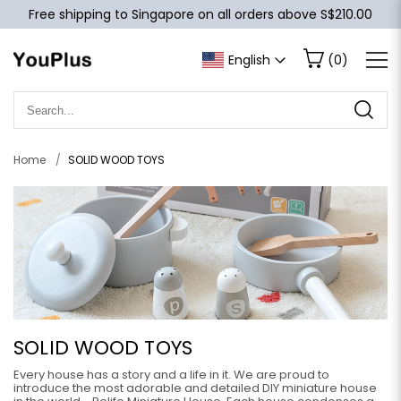
Free shipping to Singapore on all orders above S$210.00
English
(
0
)
Home
SOLID WOOD TOYS
SOLID WOOD TOYS
Every house has a story and a life in it. We are proud to
introduce the most adorable and detailed DIY miniature house